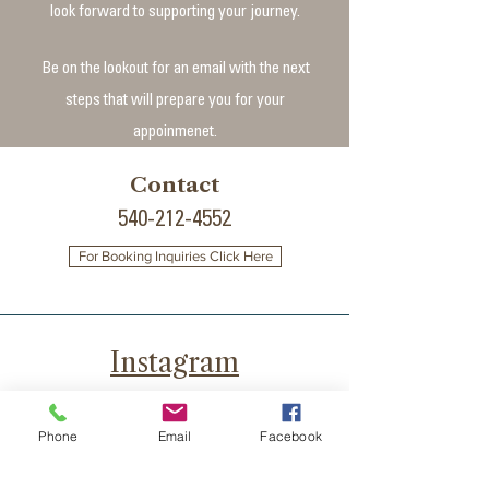
look forward to supporting your journey.
Be on the lookout for an email with the next
steps that will prepare you for your
appoinmenet.​
Contact
540-212-4552
For Booking Inquiries Click Here
Instagram
YouTube
Phone
Email
Facebook