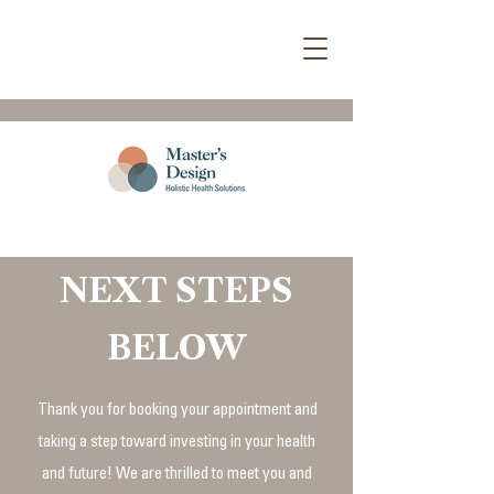
NEXT STEPS
BELOW
Thank you for booking your appointment and
taking a step toward investing in your health
and future! We are thrilled to meet you and